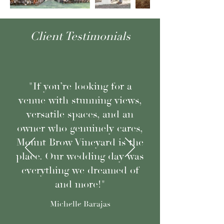
Client Testimonials
"If you’re looking for a
venue with stunning views,
versatile spaces, and an
owner who genuinely cares,
Mount Brow Vineyard is the
place. Our wedding day was
everything we dreamed of
and more!"
Michelle Barajas