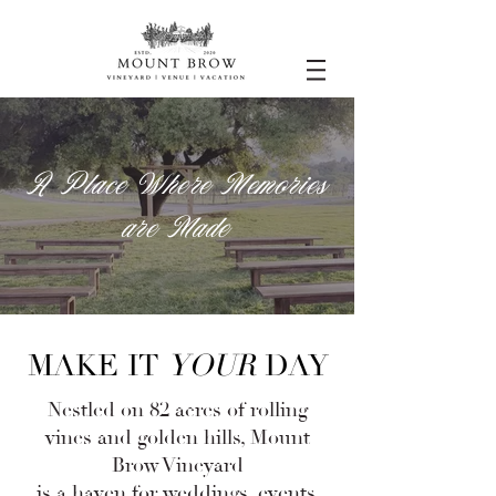
A Place Where Memories
are Made
MAKE IT
YOUR
DAY
​​Nestled on 82 acres of rolling
vines and golden hills, Mount
Brow Vineyard
is a haven for
weddings
,
events
,