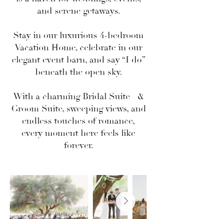
and serene getaways.
Stay in our luxurious 4-bedroom
Vacation Home
, celebrate in our
elegant event barn, and say “I do”
beneath the open sky.
With a charming
Bridal Suite
&
Groom Suite
, sweeping views, and
endless touches of romance,
every moment here feels like
forever.