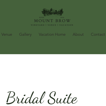
Venue
Gallery
Vacation Home
About
Contact
Bridal Suite