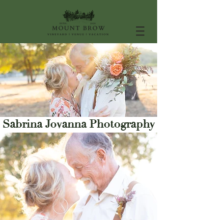
Sabrina Jovanna Photography